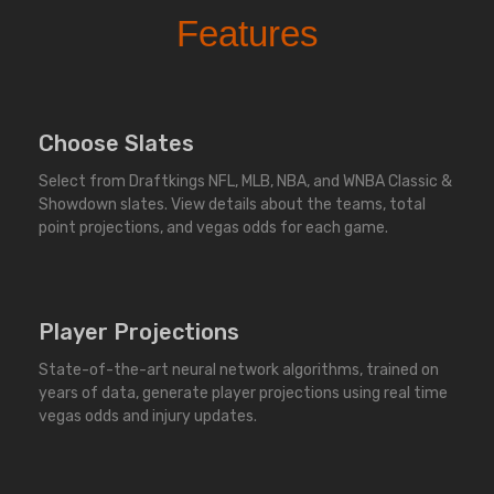
Features
Choose Slates
Select from Draftkings NFL, MLB, NBA, and WNBA Classic &
Showdown slates. View details about the teams, total
point projections, and vegas odds for each game.
Player Projections
State-of-the-art neural network algorithms, trained on
years of data, generate player projections using real time
vegas odds and injury updates.