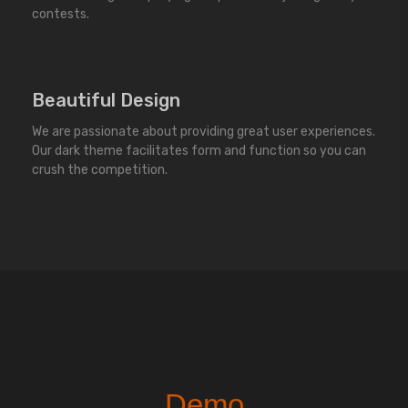
contests.
Beautiful Design
We are passionate about providing great user experiences.
Our dark theme facilitates form and function so you can
crush the competition.
Demo