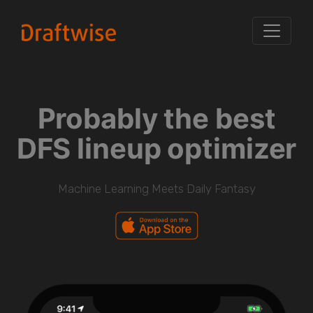
Probably the best
DFS lineup optimizer
Machine Learning Meets Daily Fantasy