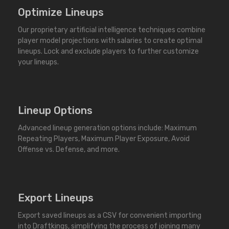
Optimize Lineups
Our proprietary artificial intelligence techniques combine
player model projections with salaries to create optimal
lineups. Lock and exclude players to further customize
your lineups.
Lineup Options
Advanced lineup generation options include: Maximum
Repeating Players, Maximum Player Exposure, Avoid
Offense vs. Defense, and more.
Export Lineups
Export saved lineups as a CSV for convenient importing
into Draftkings, simplifying the process of joining many