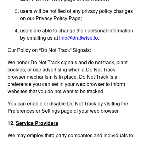
users will be notified of any privacy policy changes
on our Privacy Policy Page;
users are able to change their personal information
by emailing us at
info@draftwise.io
.
Our Policy on “Do Not Track” Signals:
We honor Do Not Track signals and do not track, plant
cookies, or use advertising when a Do Not Track
browser mechanism is in place. Do Not Track is a
preference you can set in your web browser to inform
websites that you do not want to be tracked.
You can enable or disable Do Not Track by visiting the
Preferences or Settings page of your web browser.
12.
Service Providers
We may employ third party companies and individuals to