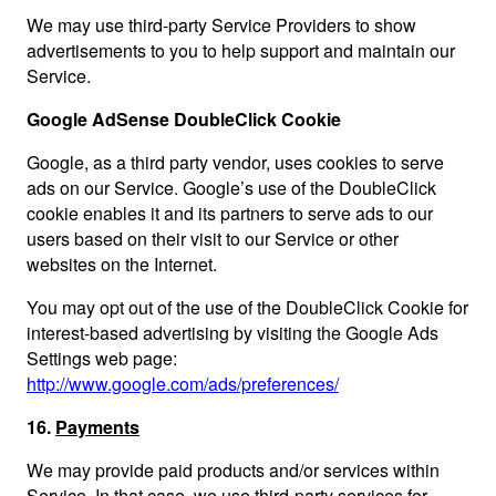
We may use third-party Service Providers to show
advertisements to you to help support and maintain our
Service.
Google AdSense DoubleClick Cookie
Google, as a third party vendor, uses cookies to serve
ads on our Service. Google’s use of the DoubleClick
cookie enables it and its partners to serve ads to our
users based on their visit to our Service or other
websites on the Internet.
You may opt out of the use of the DoubleClick Cookie for
interest-based advertising by visiting the Google Ads
Settings web page:
http://www.google.com/ads/preferences/
16.
Payments
We may provide paid products and/or services within
Service. In that case, we use third-party services for