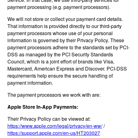
payment processing (e.g. payment processors).
We will not store or collect your payment card details.
That information is provided directly to our third-party
payment processors whose use of your personal
information is governed by their Privacy Policy. These
payment processors adhere to the standards set by PCI-
DSS as managed by the PCI Security Standards
Council, which is a joint effort of brands like Visa,
Mastercard, American Express and Discover. PCI-DSS
requirements help ensure the secure handling of
payment information.
The payment processors we work with are:
Apple Store In-App Payments:
Their Privacy Policy can be viewed at:
https://www.apple.com/legal/privacy/en-ww/
/
https://support.apple.com/en-us/HT203027