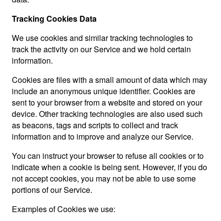
Tracking Cookies Data
We use cookies and similar tracking technologies to
track the activity on our Service and we hold certain
information.
Cookies are files with a small amount of data which may
include an anonymous unique identifier. Cookies are
sent to your browser from a website and stored on your
device. Other tracking technologies are also used such
as beacons, tags and scripts to collect and track
information and to improve and analyze our Service.
You can instruct your browser to refuse all cookies or to
indicate when a cookie is being sent. However, if you do
not accept cookies, you may not be able to use some
portions of our Service.
Examples of Cookies we use: