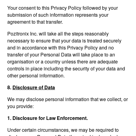
Your consent to this Privacy Policy followed by your
submission of such information represents your
agreement to that transfer.
Pozitronix Inc. will take all the steps reasonably
necessary to ensure that your data is treated securely
and in accordance with this Privacy Policy and no
transfer of your Personal Data will take place to an
organisation or a country unless there are adequate
controls in place including the security of your data and
other personal information.
8.
Disclosure of Data
We may disclose personal information that we collect, or
you provide:
1.
Disclosure for Law Enforcement.
Under certain circumstances, we may be required to