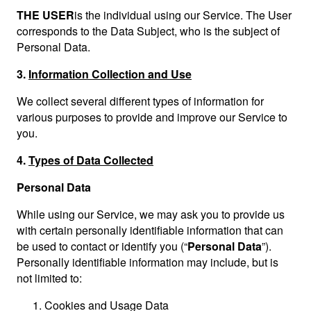
THE USER
is the individual using our Service. The User
corresponds to the Data Subject, who is the subject of
Personal Data.
3.
Information Collection and Use
We collect several different types of information for
various purposes to provide and improve our Service to
you.
4.
Types of Data Collected
Personal Data
While using our Service, we may ask you to provide us
with certain personally identifiable information that can
be used to contact or identify you (“
Personal Data
”).
Personally identifiable information may include, but is
not limited to:
Cookies and Usage Data