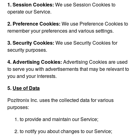
1.
Session Cookies:
We use Session Cookies to
operate our Service.
2.
Preference Cookies:
We use Preference Cookies to
remember your preferences and various settings.
3.
Security Cookies:
We use Security Cookies for
security purposes.
4.
Advertising Cookies:
Advertising Cookies are used
to serve you with advertisements that may be relevant to
you and your interests.
5.
Use of Data
Pozitronix Inc. uses the collected data for various
purposes:
to provide and maintain our Service;
to notify you about changes to our Service;