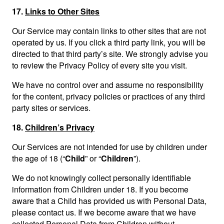
17.
Links to Other Sites
Our Service may contain links to other sites that are not
operated by us. If you click a third party link, you will be
directed to that third party’s site. We strongly advise you
to review the Privacy Policy of every site you visit.
We have no control over and assume no responsibility
for the content, privacy policies or practices of any third
party sites or services.
18.
Children’s Privacy
Our Services are not intended for use by children under
the age of 18 (“
Child
” or “
Children
”).
We do not knowingly collect personally identifiable
information from Children under 18. If you become
aware that a Child has provided us with Personal Data,
please contact us. If we become aware that we have
collected Personal Data from Children without