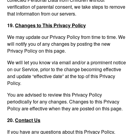
verification of parental consent, we take steps to remove
that information from our servers.
19.
Changes to This Privacy Policy
We may update our Privacy Policy from time to time. We
will notify you of any changes by posting the new
Privacy Policy on this page.
We will let you know via email and/or a prominent notice
on our Service, prior to the change becoming effective
and update “effective date” at the top of this Privacy
Policy.
You are advised to review this Privacy Policy
periodically for any changes. Changes to this Privacy
Policy are effective when they are posted on this page.
20.
Contact Us
If you have any questions about this Privacy Policy,