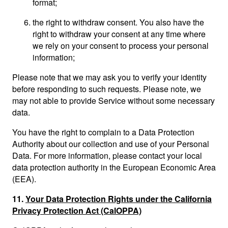
format;
the right to withdraw consent. You also have the
right to withdraw your consent at any time where
we rely on your consent to process your personal
information;
Please note that we may ask you to verify your identity
before responding to such requests. Please note, we
may not able to provide Service without some necessary
data.
You have the right to complain to a Data Protection
Authority about our collection and use of your Personal
Data. For more information, please contact your local
data protection authority in the European Economic Area
(EEA).
11.
Your Data Protection Rights under the California
Privacy Protection Act (CalOPPA)