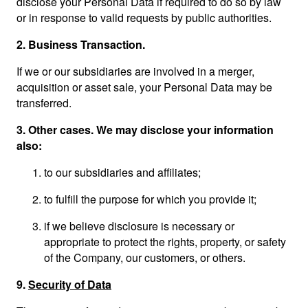
disclose your Personal Data if required to do so by law
or in response to valid requests by public authorities.
2.
Business Transaction.
If we or our subsidiaries are involved in a merger,
acquisition or asset sale, your Personal Data may be
transferred.
3.
Other cases. We may disclose your information
also:
to our subsidiaries and affiliates;
to fulfill the purpose for which you provide it;
if we believe disclosure is necessary or
appropriate to protect the rights, property, or safety
of the Company, our customers, or others.
9.
Security of Data