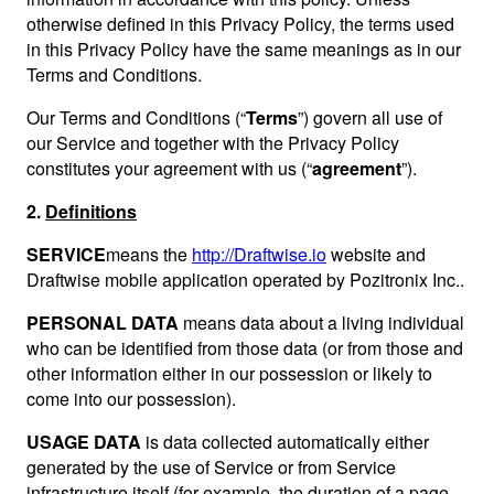
otherwise defined in this Privacy Policy, the terms used
in this Privacy Policy have the same meanings as in our
Terms and Conditions.
Our Terms and Conditions (“
Terms
”) govern all use of
our Service and together with the Privacy Policy
constitutes your agreement with us (“
agreement
”).
2.
Definitions
SERVICE
means the
http://Draftwise.io
website and
Draftwise mobile application operated by Pozitronix Inc..
PERSONAL DATA
means data about a living individual
who can be identified from those data (or from those and
other information either in our possession or likely to
come into our possession).
USAGE DATA
is data collected automatically either
generated by the use of Service or from Service
infrastructure itself (for example, the duration of a page