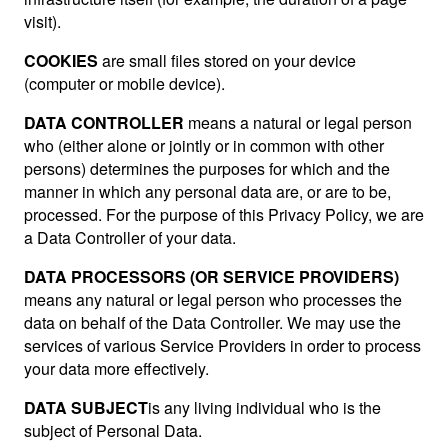
visit).
COOKIES
are small files stored on your device
(computer or mobile device).
DATA CONTROLLER
means a natural or legal person
who (either alone or jointly or in common with other
persons) determines the purposes for which and the
manner in which any personal data are, or are to be,
processed. For the purpose of this Privacy Policy, we are
a Data Controller of your data.
DATA PROCESSORS (OR SERVICE PROVIDERS)
means any natural or legal person who processes the
data on behalf of the Data Controller. We may use the
services of various Service Providers in order to process
your data more effectively.
DATA SUBJECT
is any living individual who is the
subject of Personal Data.