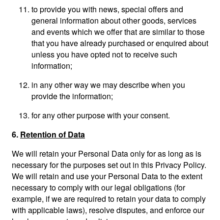
to provide you with news, special offers and
general information about other goods, services
and events which we offer that are similar to those
that you have already purchased or enquired about
unless you have opted not to receive such
information;
in any other way we may describe when you
provide the information;
for any other purpose with your consent.
6.
Retention of Data
We will retain your Personal Data only for as long as is
necessary for the purposes set out in this Privacy Policy.
We will retain and use your Personal Data to the extent
necessary to comply with our legal obligations (for
example, if we are required to retain your data to comply
with applicable laws), resolve disputes, and enforce our