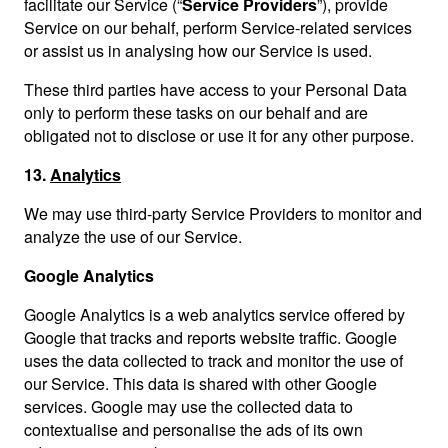
facilitate our Service (“
Service Providers
”), provide
Service on our behalf, perform Service-related services
or assist us in analysing how our Service is used.
These third parties have access to your Personal Data
only to perform these tasks on our behalf and are
obligated not to disclose or use it for any other purpose.
13.
Analytics
We may use third-party Service Providers to monitor and
analyze the use of our Service.
Google Analytics
Google Analytics is a web analytics service offered by
Google that tracks and reports website traffic. Google
uses the data collected to track and monitor the use of
our Service. This data is shared with other Google
services. Google may use the collected data to
contextualise and personalise the ads of its own