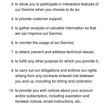
to allow you to participate in interactive features of
our Service when you choose to do so;
to provide customer support;
to gather analysis or valuable information so that
we can improve our Service;
to monitor the usage of our Service;
to detect, prevent and address technical issues;
to fulfill any other purpose for which you provide it;
to carry out our obligations and enforce our rights
arising from any contracts entered into between
you and us, including for billing and collection;
to provide you with notices about your account
and/or subscription, including expiration and
renewal notices, email-instructions, etc.;