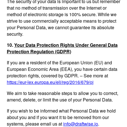
The security of your data is important to us but remember
that no method of transmission over the Internet or
method of electronic storage is 100% secure. While we
strive to use commercially acceptable means to protect
your Personal Data, we cannot guarantee its absolute
security.
10.
Your Data Protection Rights Under General Data
Protection Regulation (GDPR)
If you are a resident of the European Union (EU) and
European Economic Area (EEA), you have certain data
protection rights, covered by GDPR. – See more at
https://eur-lex.europa.eu/eli/reg/2016/679/oj
We aim to take reasonable steps to allow you to correct,
amend, delete, or limit the use of your Personal Data.
If you wish to be informed what Personal Data we hold
about you and if you want it to be removed from our
systems, please email us at
info@draftwise.io
.