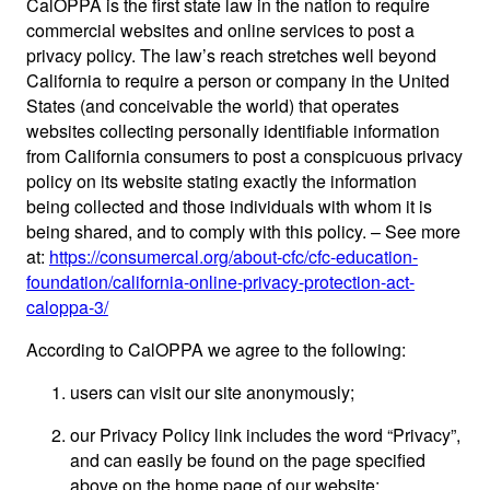
CalOPPA is the first state law in the nation to require
commercial websites and online services to post a
privacy policy. The law’s reach stretches well beyond
California to require a person or company in the United
States (and conceivable the world) that operates
websites collecting personally identifiable information
from California consumers to post a conspicuous privacy
policy on its website stating exactly the information
being collected and those individuals with whom it is
being shared, and to comply with this policy. – See more
at:
https://consumercal.org/about-cfc/cfc-education-
foundation/california-online-privacy-protection-act-
caloppa-3/
According to CalOPPA we agree to the following:
users can visit our site anonymously;
our Privacy Policy link includes the word “Privacy”,
and can easily be found on the page specified
above on the home page of our website;