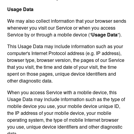
Usage Data
We may also collect information that your browser sends
whenever you visit our Service or when you access
Service by or through a mobile device (“
Usage Data
”).
This Usage Data may include information such as your
computer's Internet Protocol address (e.g. IP address),
browser type, browser version, the pages of our Service
that you visit, the time and date of your visit, the time
spent on those pages, unique device identifiers and
other diagnostic data.
When you access Service with a mobile device, this
Usage Data may include information such as the type of
mobile device you use, your mobile device unique ID,
the IP address of your mobile device, your mobile
operating system, the type of mobile Internet browser
you use, unique device identifiers and other diagnostic
data.