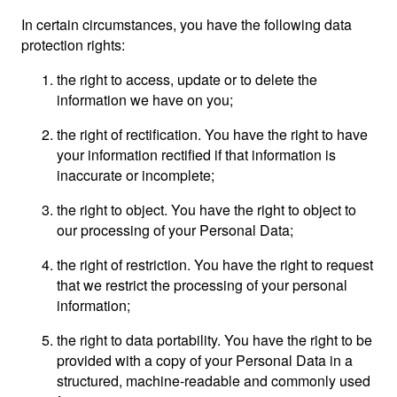
In certain circumstances, you have the following data
protection rights:
the right to access, update or to delete the
information we have on you;
the right of rectification. You have the right to have
your information rectified if that information is
inaccurate or incomplete;
the right to object. You have the right to object to
our processing of your Personal Data;
the right of restriction. You have the right to request
that we restrict the processing of your personal
information;
the right to data portability. You have the right to be
provided with a copy of your Personal Data in a
structured, machine-readable and commonly used