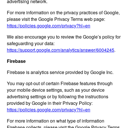
advertising network.
For more information on the privacy practices of Google,
please visit the Google Privacy Terms web page:
https://policies.google.com/privacy?hl=en
We also encourage you to review the Google’s policy for
safeguarding your data:
https://support.google.com/analytics/answer/6004245
.
Firebase
Firebase is analytics service provided by Google Inc.
You may opt-out of certain Firebase features through
your mobile device settings, such as your device
advertising settings or by following the instructions
provided by Google in their Privacy Policy:
https://policies.google.com/privacy?hl=en
For more information on what type of information
Firebase collects, please visit the Google Privacy Terms