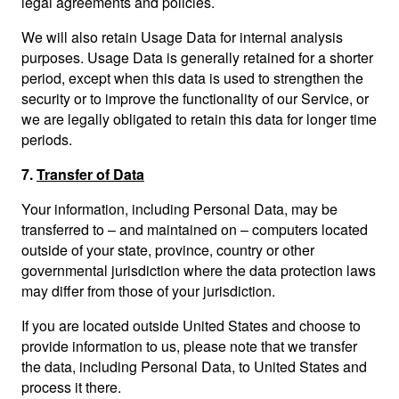
legal agreements and policies.
We will also retain Usage Data for internal analysis
purposes. Usage Data is generally retained for a shorter
period, except when this data is used to strengthen the
security or to improve the functionality of our Service, or
we are legally obligated to retain this data for longer time
periods.
7.
Transfer of Data
Your information, including Personal Data, may be
transferred to – and maintained on – computers located
outside of your state, province, country or other
governmental jurisdiction where the data protection laws
may differ from those of your jurisdiction.
If you are located outside United States and choose to
provide information to us, please note that we transfer
the data, including Personal Data, to United States and
process it there.