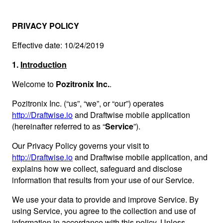
PRIVACY POLICY
Effective date: 10/24/2019
1.
Introduction
Welcome to
Pozitronix Inc.
.
Pozitronix Inc. (“us”, “we”, or “our”) operates
http://Draftwise.io
and Draftwise mobile application
(hereinafter referred to as “
Service
”).
Our Privacy Policy governs your visit to
http://Draftwise.io
and Draftwise mobile application, and
explains how we collect, safeguard and disclose
information that results from your use of our Service.
We use your data to provide and improve Service. By
using Service, you agree to the collection and use of
information in accordance with this policy. Unless