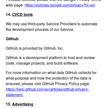
web page:
https://policies.google.com/privacy?hl=en
14.
CI/CD tools
We may use third-party Service Providers to automate
the development process of our Service.
GitHub
GitHub is provided by GitHub, Inc.
GitHub is a development platform to host and review
code, manage projects, and build software.
For more information on what data GitHub collects for
what purpose and how the protection of the data is
ensured, please visit GitHub Privacy Policy page:
https://help.github.com/en/articles/github-privacy-
statement.
15.
Advertising